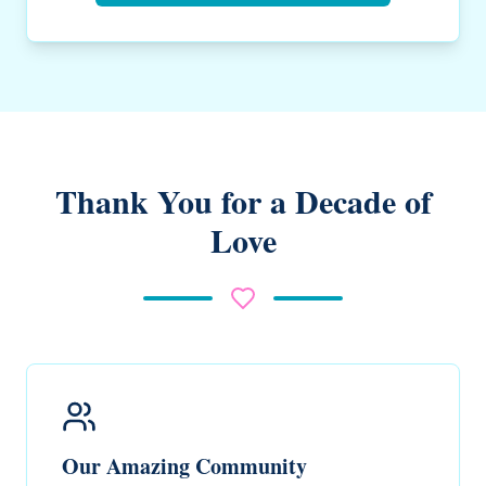
Thank You for a Decade of
Love
Our Amazing Community