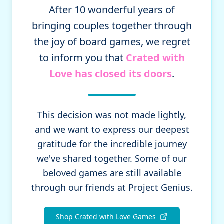
After 10 wonderful years of
bringing couples together through
the joy of board games, we regret
to inform you that
Crated with
Love has closed its doors
.
This decision was not made lightly,
and we want to express our deepest
gratitude for the incredible journey
we've shared together. Some of our
beloved games are still available
through our friends at Project Genius.
Shop Crated with Love Games