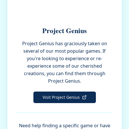
Project Genius
Project Genius has graciously taken on
several of our most popular games. If
you're looking to experience or re-
experience some of our cherished
creations, you can find them through
Project Genius.
Visit Project Genius
Need help finding a specific game or have