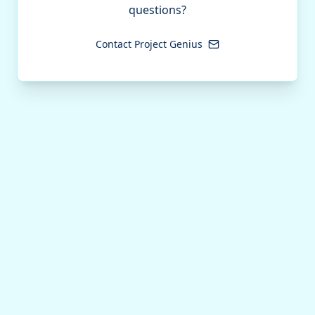
questions?
Contact Project Genius