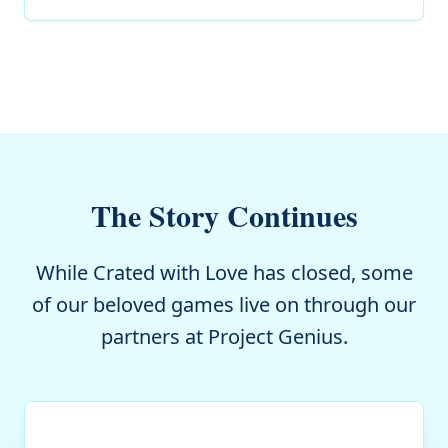
The Story Continues
While Crated with Love has closed, some
of our beloved games live on through our
partners at Project Genius.