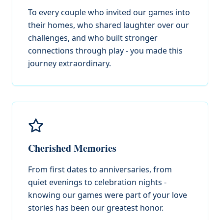
To every couple who invited our games into
their homes, who shared laughter over our
challenges, and who built stronger
connections through play - you made this
journey extraordinary.
Cherished Memories
From first dates to anniversaries, from
quiet evenings to celebration nights -
knowing our games were part of your love
stories has been our greatest honor.