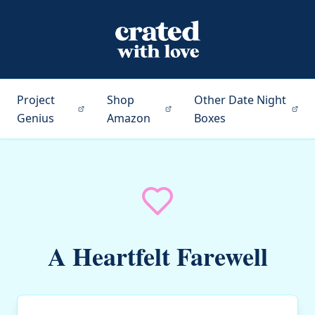
Project
Shop
Other Date Night
Genius
Amazon
Boxes
A Heartfelt Farewell