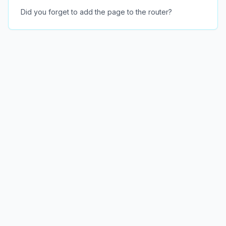
Did you forget to add the page to the router?